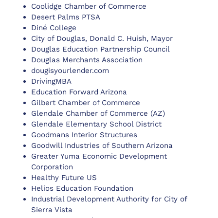
Coolidge Chamber of Commerce
Desert Palms PTSA
Diné College
City of Douglas, Donald C. Huish, Mayor
Douglas Education Partnership Council
Douglas Merchants Association
dougisyourlender.com
DrivingMBA
Education Forward Arizona
Gilbert Chamber of Commerce
Glendale Chamber of Commerce (AZ)
Glendale Elementary School District
Goodmans Interior Structures
Goodwill Industries of Southern Arizona
Greater Yuma Economic Development
Corporation
Healthy Future US
Helios Education Foundation
Industrial Development Authority for City of
Sierra Vista