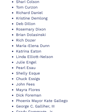
Shari Colson
Tom Curzon
Richard Daniel
Kristine Demlong
Deb Dillon
Rosemary Dixon
Brian Dolasinski
Rich Dozer
María-Elena Dunn
Katrina Eaton
Linda Elliott-Nelson
Julie Engel
Pearl Esau
Shelly Esque
Chuck Essigs
John Fees
Mayra Flores
Dick Foreman
Phoenix Mayor Kate Gallego
George C. Galliher, III
Grady Gammage, Jr.