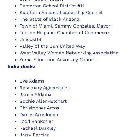
Somerton School District #11
Southern Arizona Leadership Council
The State of Black Arizona
Town of Miami, Sammy Gonzales, Mayor
Tucson Hispanic Chamber of Commerce
UnidosUS
Valley of the Sun United Way
West Valley Women Networking Association
Yuma Education Advocacy Council
Individuals:
Eve Adams
Rosemary Agneessens
Jamie Aldama
Sophie Allen-Etchart
Christopher Amos
Daniel Arredondo
Todd Bankofier
Rachael Barkley
Jerry Barnier