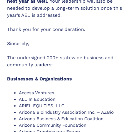
next year as well.
Your leadership will also be
needed to develop a long-term solution once this
year’s AEL is addressed.
Thank you for your consideration.
Sincerely,
The undersigned 200+ statewide business and
community leaders:
Businesses & Organizations
Access Ventures
ALL In Education
ARIEL EQUITIES, LLC
Arizona Bioindustry Association Inc. – AZBio
Arizona Business & Education Coalition
Arizona Community Foundation
Arizona Grantmakers Forum