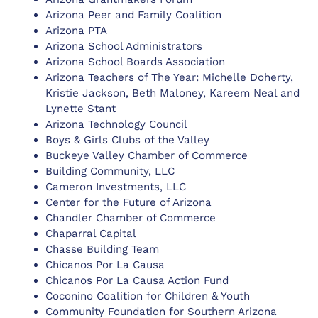
Arizona Peer and Family Coalition
Arizona PTA
Arizona School Administrators
Arizona School Boards Association
Arizona Teachers of The Year: Michelle Doherty,
Kristie Jackson, Beth Maloney, Kareem Neal and
Lynette Stant
Arizona Technology Council
Boys & Girls Clubs of the Valley
Buckeye Valley Chamber of Commerce
Building Community, LLC
Cameron Investments, LLC
Center for the Future of Arizona
Chandler Chamber of Commerce
Chaparral Capital
Chasse Building Team
Chicanos Por La Causa
Chicanos Por La Causa Action Fund
Coconino Coalition for Children & Youth
Community Foundation for Southern Arizona