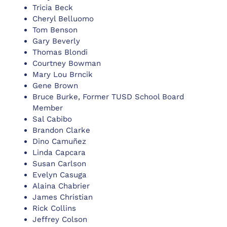
Tricia Beck
Cheryl Belluomo
Tom Benson
Gary Beverly
Thomas Blondi
Courtney Bowman
Mary Lou Brncik
Gene Brown
Bruce Burke, Former TUSD School Board
Member
Sal Cabibo
Brandon Clarke
Dino Camuñez
Linda Capcara
Susan Carlson
Evelyn Casuga
Alaina Chabrier
James Christian
Rick Collins
Jeffrey Colson