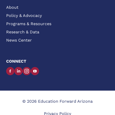
About
Policy & Advocacy
Programs & Resources
Research & Data
News Center
CONNECT
Facebook
LinkedIn
Instagram
YouTube
© 2026 Education Forward Arizona
Privacy Policy