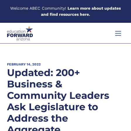
Welcome ABEC Community!
Learn more about updates
and find resources here.
Skip to content
Menu
FEBRUARY 14, 2022
Updated: 200+
Business &
Community Leaders
Ask Legislature to
Address the
Aggregate