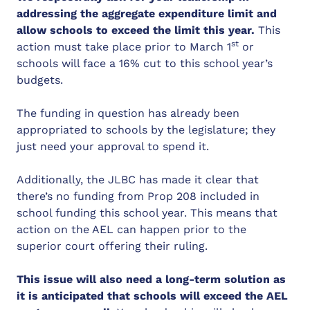
addressing the aggregate expenditure limit and
allow schools to exceed the limit this year.
This
st
action must take place prior to March 1
or
schools will face a 16% cut to this school year’s
budgets.
The funding in question has already been
appropriated to schools by the legislature; they
just need your approval to spend it.
Additionally, the JLBC has made it clear that
there’s no funding from Prop 208 included in
school funding this school year. This means that
action on the AEL can happen prior to the
superior court offering their ruling.
This issue will also need a long-term solution as
it is anticipated that schools will exceed the AEL