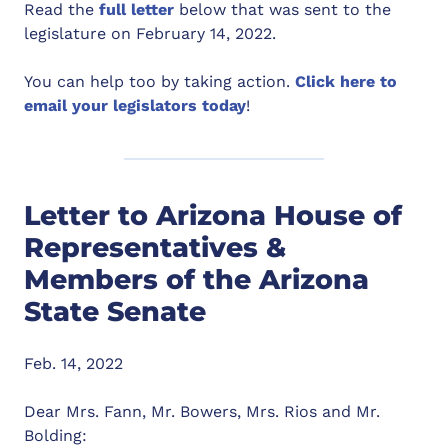
Read the
full letter
below that was sent to the
legislature on February 14, 2022.
You can help too by taking action.
Click here to
email your legislators today
!
Letter to Arizona House of
Representatives &
Members of the Arizona
State Senate
Feb. 14, 2022
Dear Mrs. Fann, Mr. Bowers, Mrs. Rios and Mr.
Bolding: