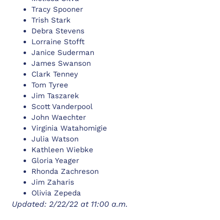
Tracy Spooner
Trish Stark
Debra Stevens
Lorraine Stofft
Janice Suderman
James Swanson
Clark Tenney
Tom Tyree
Jim Taszarek
Scott Vanderpool
John Waechter
Virginia Watahomigie
Julia Watson
Kathleen Wiebke
Gloria Yeager
Rhonda Zachreson
Jim Zaharis
Olivia Zepeda
Updated: 2/22/22 at 11:00 a.m.