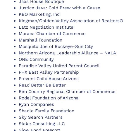
Jaxs House Boutique
Justice Java: Cold Brew with a Cause
KEO Marketing, Inc.
Kingman/Golden Valley Association of Realtors®
Latz Negotiation Institute
Marana Chamber of Commerce
Marshall Foundation
Mosquito Joe of Buckeye-Sun City
Northern Arizona Leadership Alliance – NALA
ONE Community
Paradise Valley United Parent Council
PHX East Valley Partnership
Prevent Child Abuse Arizona
Read Better Be Better
Rim Country Regional Chamber of Commerce
Rodel Foundation of Arizona
Ryan Companies
Shadle Family Foundation
Sky Search Partners
Slake Consulting LLC
Slow Food Prescott