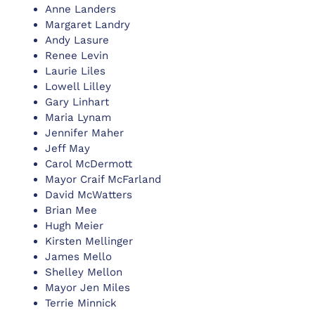
Anne Landers
Margaret Landry
Andy Lasure
Renee Levin
Laurie Liles
Lowell Lilley
Gary Linhart
Maria Lynam
Jennifer Maher
Jeff May
Carol McDermott
Mayor Craif McFarland
David McWatters
Brian Mee
Hugh Meier
Kirsten Mellinger
James Mello
Shelley Mellon
Mayor Jen Miles
Terrie Minnick