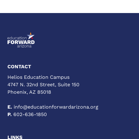
CONTACT
Helios Education Campus
4747 N. 32nd Street, Suite 150
Phoenix, AZ 85018
E.
info@educationforwardarizona.org
P.
602-636-1850
LINKS