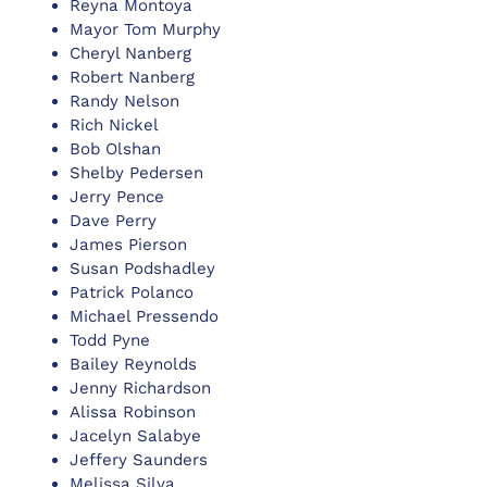
Reyna Montoya
Mayor Tom Murphy
Cheryl Nanberg
Robert Nanberg
Randy Nelson
Rich Nickel
Bob Olshan
Shelby Pedersen
Jerry Pence
Dave Perry
James Pierson
Susan Podshadley
Patrick Polanco
Michael Pressendo
Todd Pyne
Bailey Reynolds
Jenny Richardson
Alissa Robinson
Jacelyn Salabye
Jeffery Saunders
Melissa Silva