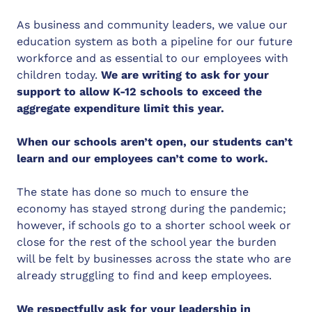
As business and community leaders, we value our
education system as both a pipeline for our future
workforce and as essential to our employees with
children today.
We are writing to ask for your
support to allow K-12 schools to exceed the
aggregate expenditure limit this year.
When our schools aren’t open, our students can’t
learn and our employees can’t come to work.
The state has done so much to ensure the
economy has stayed strong during the pandemic;
however, if schools go to a shorter school week or
close for the rest of the school year the burden
will be felt by businesses across the state who are
already struggling to find and keep employees.
We respectfully ask for your leadership in