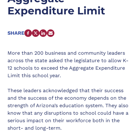
Expenditure Limit
SHARE
FACEBOOK
X
LINKEDIN
EMAIL
More than 200 business and community leaders
across the state asked the legislature to allow K-
12 schools to exceed the Aggregate Expenditure
Limit this school year.
These leaders acknowledged that their success
and the success of the economy depends on the
strength of Arizona’s education system. They also
know that any disruptions to school could have a
serious impact on their workforce both in the
short- and long-term.