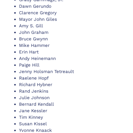
Dawn Gerundo
Clarence Gregory
Mayor John Giles
Amy S. Gill
John Graham
Bruce Gwynn
Mike Hammer
Erin Hart
Andy Heinemann
Paige Hill
Jenny Holsman Tetreault
Raelene Hopf
Richard Hybner
Rand Jenkins
Julie Johnson
Bernard Kendall
Jane Kessler
Tim Kinney
Susan Kissel
Yvonne Knaack