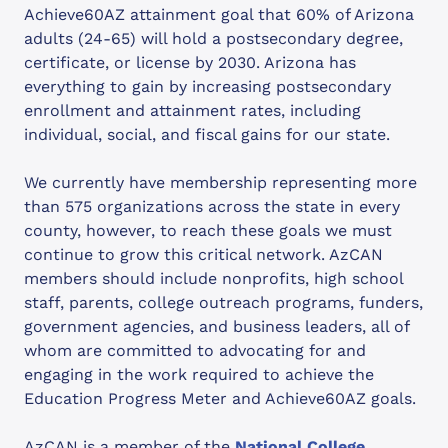
Achieve60AZ attainment goal that 60% of Arizona
adults (24-65) will hold a postsecondary degree,
certificate, or license by 2030. Arizona has
everything to gain by increasing postsecondary
enrollment and attainment rates, including
individual, social, and fiscal gains for our state.
We currently have membership representing more
than 575 organizations across the state in every
county, however, to reach these goals we must
continue to grow this critical network. AzCAN
members should include nonprofits, high school
staff, parents, college outreach programs, funders,
government agencies, and business leaders, all of
whom are committed to advocating for and
engaging in the work required to achieve the
Education Progress Meter and Achieve60AZ goals.
AzCAN is a member of the
National College