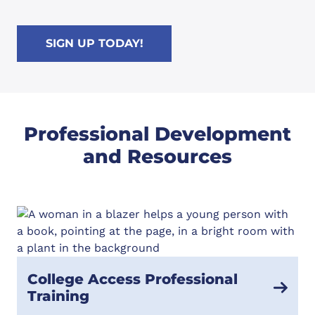
SIGN UP TODAY!
Professional Development
and Resources
College Access Professional
Training