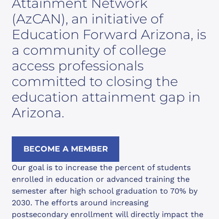
Attainment Network
(AzCAN), an initiative of
Education Forward Arizona, is
a community of college
access professionals
committed to closing the
education attainment gap in
Arizona.
BECOME A MEMBER
Our goal is to increase the percent of students
enrolled in education or advanced training the
semester after high school graduation to 70% by
2030. The efforts around increasing
postsecondary enrollment will directly impact the