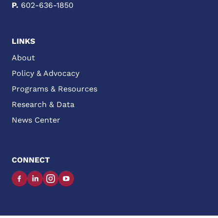
P.
602-636-1850
LINKS
About
Policy & Advocacy
Programs & Resources
Research & Data
News Center
CONNECT
Facebook
LinkedIn
Instagram
YouTube