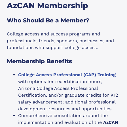
AzCAN Membership
Who Should Be a Member?
College access and success programs and
professionals, friends, sponsors, businesses, and
foundations who support college access.
Membership Benefits
College Access Professional (CAP) Training
with options for recertification hours,
Arizona College Access Professional
Certification, and/or graduate credits for K12
salary advancement; additional professional
development resources and opportunities
Comprehensive consultation around the
implementation and evaluation of the
AzCAN