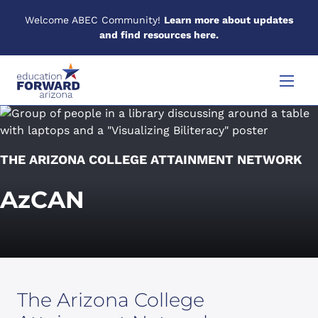
Welcome ABEC Community!
Learn more about updates
and find resources here.
Skip to content
Menu
THE ARIZONA COLLEGE ATTAINMENT NETWORK
AzCAN
The Arizona College