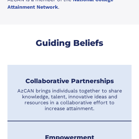
Attainment Network
.
Guiding Beliefs
Collaborative Partnerships
AzCAN brings individuals together to share
knowledge, talent, innovative ideas and
resources in a collaborative effort to
increase attainment.
Empowerment