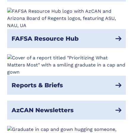
FAFSA Resource Hub
Reports & Briefs
AzCAN Newsletters