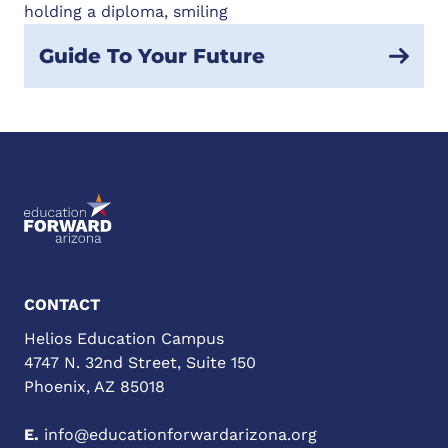
Guide To Your Future
CONTACT
Helios Education Campus
4747 N. 32nd Street, Suite 150
Phoenix, AZ 85018
E.
info@educationforwardarizona.org