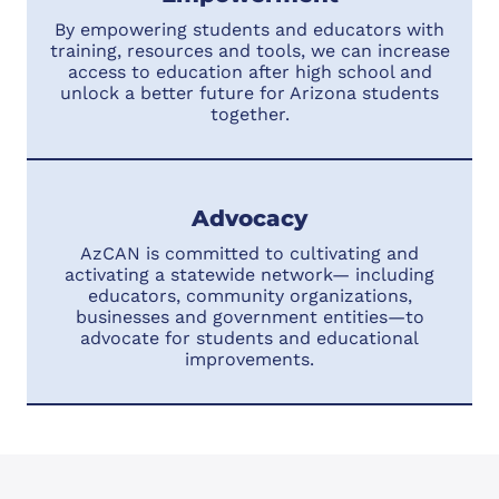
By empowering students and educators with
training, resources and tools, we can increase
access to education after high school and
unlock a better future for Arizona students
together.
Advocacy
AzCAN is committed to cultivating and
activating a statewide network— including
educators, community organizations,
businesses and government entities—to
advocate for students and educational
improvements.