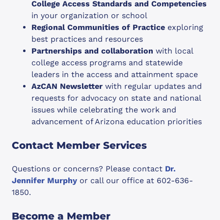
College Access Standards and Competencies
in your organization or school
Regional Communities of Practice
exploring
best practices and resources
Partnerships and collaboration
with local
college access programs and statewide
leaders in the access and attainment space
AzCAN Newsletter
with regular updates and
requests for advocacy on state and national
issues while celebrating the work and
advancement of Arizona education priorities
Contact Member Services
Questions or concerns? Please contact
Dr.
Jennifer Murphy
or call our office at 602-636-
1850.
Become a Member