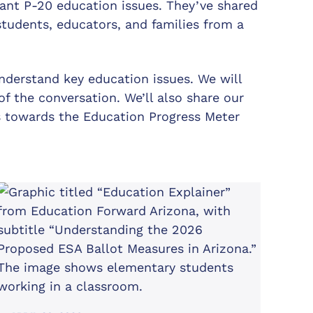
tant P-20 education issues. They’ve shared
tudents, educators, and families from a
nderstand key education issues. We will
f the conversation. We’ll also share our
s towards the Education Progress Meter