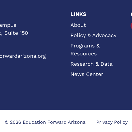
LINKS
Campus
About
, Suite 150
Policy & Advocacy
Programs &
Resources
orwardarizona.org
Research & Data
News Center
© 2026 Education Forward Arizona
Privacy Policy