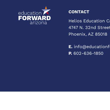
CONTACT
Helios Education 
4747 N. 32nd Street
Phoenix, AZ 85018
E.
info@educationf
P.
602-636-1850