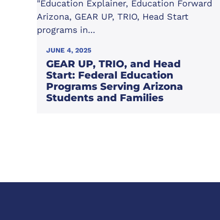
JUNE 4, 2025
GEAR UP, TRIO, and Head
Start: Federal Education
Programs Serving Arizona
Students and Families