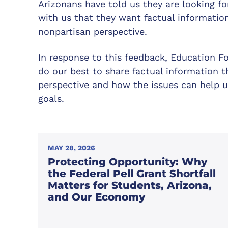
Arizonans have told us they are looking f
with us that they want factual informatio
nonpartisan perspective.
In response to this feedback, Education F
do our best to share factual information t
perspective and how the issues can help u
goals.
MAY 28, 2026
Protecting Opportunity: Why
the Federal Pell Grant Shortfall
Matters for Students, Arizona,
and Our Economy