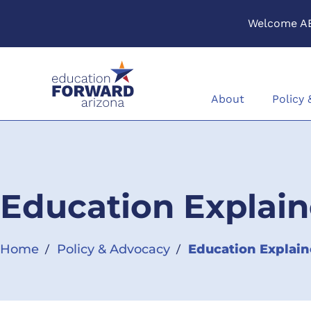
Welcome A
Skip to content
About
Policy
Education Explain
Home
Policy & Advocacy
Education Explain