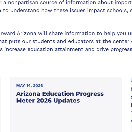
or a nonpartisan source of information about impor
n to understand how these issues impact schools, s
orward Arizona will share information to help you u
hat puts our students and educators at the center o
s increase education attainment and drive progres
MAY 14, 2026
Arizona Education Progress
Meter 2026 Updates