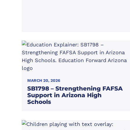
MARCH 20, 2026
SB1798 – Strengthening FAFSA
Support in Arizona High
Schools