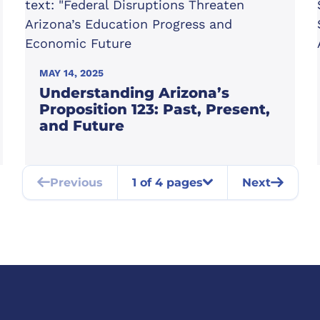
MAY 14, 2025
Understanding Arizona’s
Proposition 123: Past, Present,
and Future
Previous
1 of 4 pages
Next