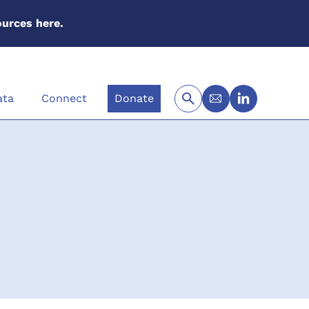
urces here.
ata
Connect
Donate
Newsletter Sig
LinkedIn
Search