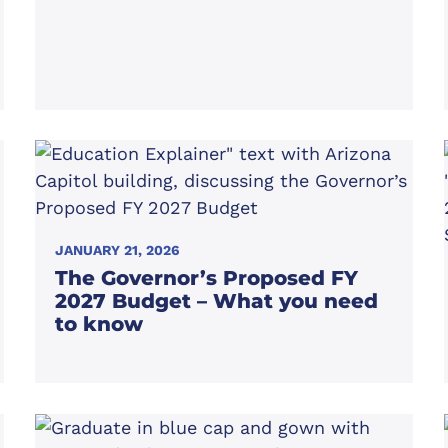
JANUARY 21, 2026
The Governor’s Proposed FY
2027 Budget – What you need
to know