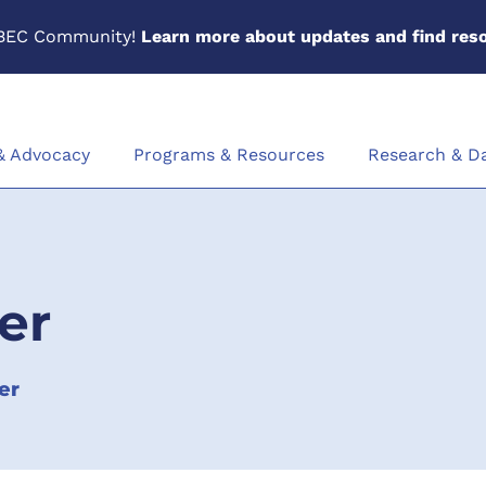
BEC Community!
Learn more about updates and find reso
 & Advocacy
Programs & Resources
Research & D
er
er