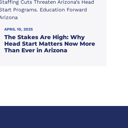
APRIL 10, 2025
The Stakes Are High: Why
Head Start Matters Now More
Than Ever in Arizona