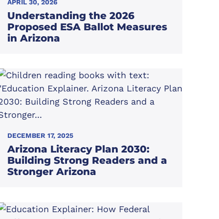
APRIL 30, 2026
Understanding the 2026
Proposed ESA Ballot Measures
in Arizona
DECEMBER 17, 2025
Arizona Literacy Plan 2030:
Building Strong Readers and a
Stronger Arizona