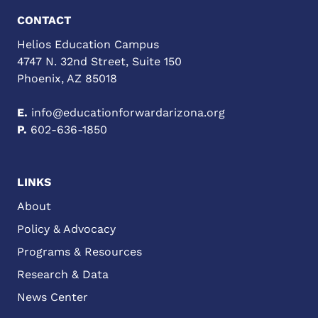
CONTACT
Helios Education Campus
4747 N. 32nd Street, Suite 150
Phoenix, AZ 85018
E.
info@educationforwardarizona.org
P.
602-636-1850
LINKS
About
Policy & Advocacy
Programs & Resources
Research & Data
News Center