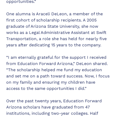
opportunities.”
One alumna is Araceli DeLeon, a member of the
first cohort of scholarship recipients. A 2005
graduate of Arizona State University, she now
works as a Legal Administrative Assistant at Swift
Transportation, a role she has held for nearly five
years after dedicating 15 years to the company.
“I am eternally grateful for the support I received
from Education Forward Arizona,” DeLeon shared.
“The scholarship helped me fund my education
and set me on a path toward success. Now, I focus
on my family and ensuring my children have
access to the same opportunities I did.”
Over the past twenty years, Education Forward
Arizona scholars have graduated from 47
institutions, including two-year colleges. Half