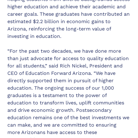
higher education and achieve their academic and
career goals. These graduates have contributed an
estimated $2.2 billion in economic gains to
Arizona, reinforcing the long-term value of
investing in education.
“For the past two decades, we have done more
than just advocate for access to quality education
for all students,” said Rich Nickel, President and
CEO of Education Forward Arizona. “We have
directly supported them in pursuit of higher
education. The ongoing success of our 1,000
graduates is a testament to the power of
education to transform lives, uplift communities
and drive economic growth. Postsecondary
education remains one of the best investments we
can make, and we are committed to ensuring
more Arizonans have access to these