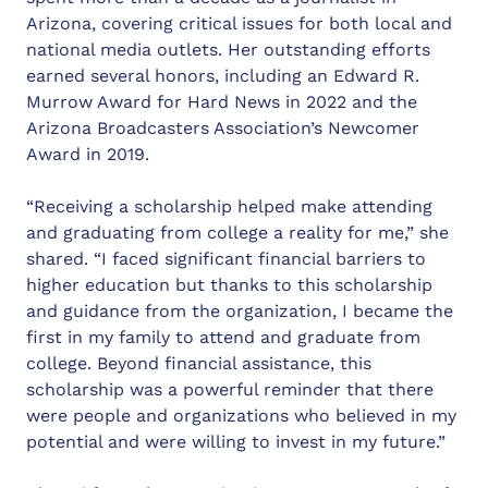
Arizona, covering critical issues for both local and
national media outlets. Her outstanding efforts
earned several honors, including an Edward R.
Murrow Award for Hard News in 2022 and the
Arizona Broadcasters Association’s Newcomer
Award in 2019.
“Receiving a scholarship helped make attending
and graduating from college a reality for me,” she
shared. “I faced significant financial barriers to
higher education but thanks to this scholarship
and guidance from the organization, I became the
first in my family to attend and graduate from
college. Beyond financial assistance, this
scholarship was a powerful reminder that there
were people and organizations who believed in my
potential and were willing to invest in my future.”