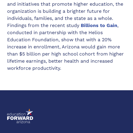
and initiatives that promote higher education, the
organization is building a brighter future for
individuals, families, and the state as a whole.
Findings from the recent study
Billions to Gain
,
conducted in partnership with the Helios
Education Foundation, show that with a 20%
increase in enrollment, Arizona would gain more
than $5 billion per high school cohort from higher
lifetime earnings, better health and increased
workforce productivity.