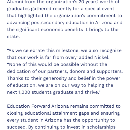
Alumni from the organization’s 20 years’ worth of
graduates gathered recently for a special event
that highlighted the organization’s commitment to
advancing postsecondary education in Arizona and
the significant economic benefits it brings to the
state.
“As we celebrate this milestone, we also recognize
that our work is far from over,” added Nickel.
“None of this would be possible without the
dedication of our partners, donors and supporters.
Thanks to their generosity and belief in the power
of education, we are on our way to helping the
next 1,000 students graduate and thrive.”
Education Forward Arizona remains committed to
closing educational attainment gaps and ensuring
every student in Arizona has the opportunity to
succeed. By continuing to invest in scholarships