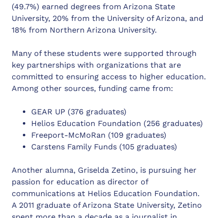
(49.7%) earned degrees from Arizona State
University, 20% from the University of Arizona, and
18% from Northern Arizona University.
Many of these students were supported through
key partnerships with organizations that are
committed to ensuring access to higher education.
Among other sources, funding came from:
GEAR UP (376 graduates)
Helios Education Foundation (256 graduates)
Freeport-McMoRan (109 graduates)
Carstens Family Funds (105 graduates)
Another alumna, Griselda Zetino, is pursuing her
passion for education as director of
communications at Helios Education Foundation.
A 2011 graduate of Arizona State University, Zetino
spent more than a decade as a journalist in