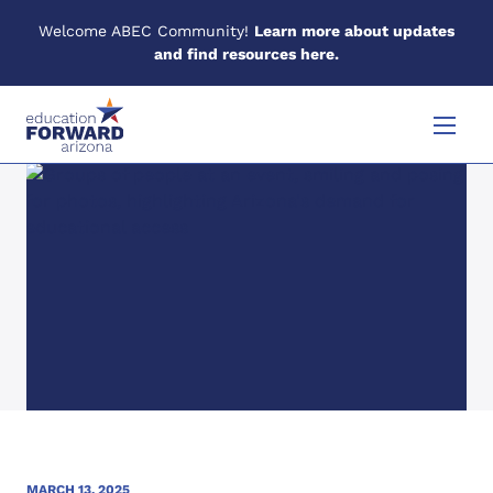
Welcome ABEC Community!
Learn more about updates
and find resources here.
Skip to content
Menu
MARCH 13, 2025