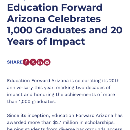
Education Forward
Arizona Celebrates
1,000 Graduates and 20
Years of Impact
SHARE
FACEBOOK
X
LINKEDIN
EMAIL
Education Forward Arizona is celebrating its 20th
anniversary this year, marking two decades of
impact and honoring the achievements of more
than 1,000 graduates.
Since its inception, Education Forward Arizona has
awarded more than $27 million in scholarships,
helping students from diverse backgrounds access