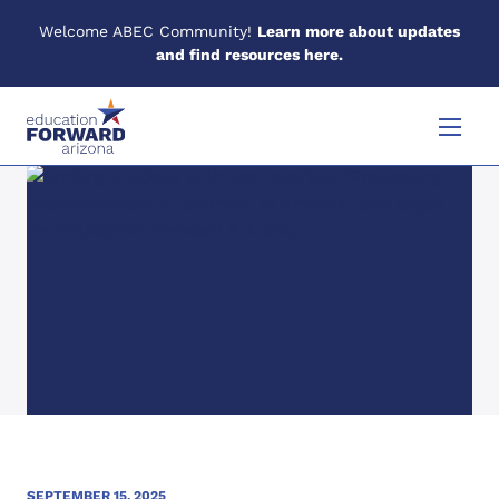
Welcome ABEC Community!
Learn more about updates
and find resources here.
Skip to content
Menu
SEPTEMBER 15, 2025