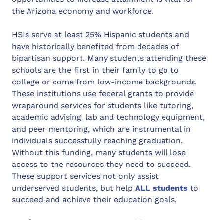
the Arizona economy and workforce.
HSIs serve at least 25% Hispanic students and
have historically benefited from decades of
bipartisan support. Many students attending these
schools are the first in their family to go to
college or come from low-income backgrounds.
These institutions use federal grants to provide
wraparound services for students like tutoring,
academic advising, lab and technology equipment,
and peer mentoring, which are instrumental in
individuals successfully reaching graduation.
Without this funding, many students will lose
access to the resources they need to succeed.
These support services not only assist
underserved students, but help
ALL students
to
succeed and achieve their education goals.