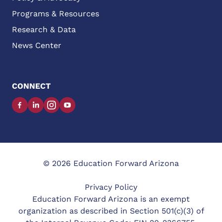
Programs & Resources
Research & Data
News Center
CONNECT
Facebook
LinkedIn
Instagram
YouTube
© 2026 Education Forward Arizona
Privacy Policy
Education Forward Arizona is an exempt
organization as described in Section 501(c)(3) of