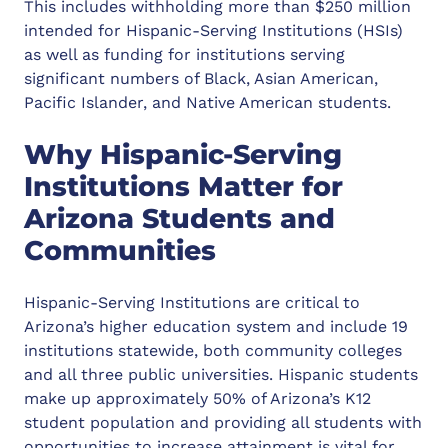
This includes withholding more than $250 million
intended for Hispanic-Serving Institutions (HSIs)
as well as funding for institutions serving
significant numbers of Black, Asian American,
Pacific Islander, and Native American students.
Why Hispanic-Serving
Institutions Matter for
Arizona Students and
Communities
Hispanic-Serving Institutions are critical to
Arizona’s higher education system and include 19
institutions statewide, both community colleges
and all three public universities. Hispanic students
make up approximately 50% of Arizona’s K12
student population and providing all students with
opportunities to increase attainment is vital for