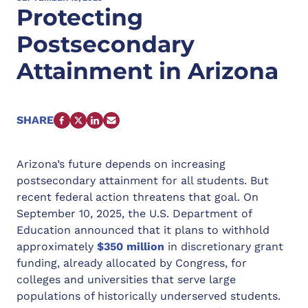
Protecting
Postsecondary
Attainment in Arizona
SHARE
FACEBOOK
X
LINKEDIN
EMAIL
Arizona’s future depends on increasing
postsecondary attainment for all students. But
recent federal action threatens that goal. On
September 10, 2025, the U.S. Department of
Education announced that it plans to withhold
approximately
$350 million
in discretionary grant
funding, already allocated by Congress, for
colleges and universities that serve large
populations of historically underserved students.