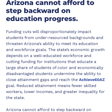
Arizona cannot afford to
step backward on
education progress.
Funding cuts will disproportionately impact
students from under-resourced backgrounds and
threaten Arizona’s ability to meet its education
and workforce goals. The state’s economic growth
depends on a well-educated workforce and
cutting funding for institutions that educate a
large share of students of color and economically
disadvantaged students undermine the ability to
close attainment gaps and reach the
Achieve60AZ
goal. Reduced attainment means fewer skilled
workers, lower incomes, and greater inequality for
the state.
Arizona cannot afford to step backward on