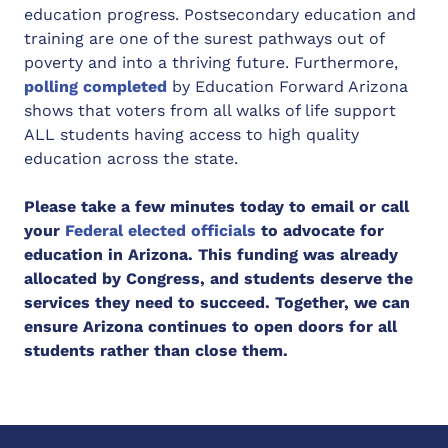
education progress. Postsecondary education and
training are one of the surest pathways out of
poverty and into a thriving future. Furthermore,
polling completed
by Education Forward Arizona
shows that voters from all walks of life support
ALL students having access to high quality
education across the state.
Please take a few minutes today to email or call
your
Federal elected officials
to advocate for
education in Arizona. This funding was already
allocated by Congress, and students deserve the
services they need to succeed. Together, we can
ensure Arizona continues to open doors for all
students rather than close them.