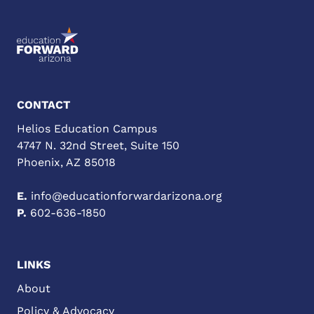
CONTACT
Helios Education Campus
4747 N. 32nd Street, Suite 150
Phoenix, AZ 85018
E.
info@educationforwardarizona.org
P.
602-636-1850
LINKS
About
Policy & Advocacy